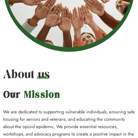
About us
Our
Mission
We are dedicated to supporting vulnerable individuals, ensuring safe
housing for seniors and veterans, and educating the community
about the opioid epidemic. We provide essential resources,
workshops, and advocacy programs to create a positive impact in the