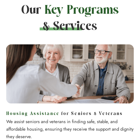
Our
Key Programs
& Services
Housing Assistance
for Seniors & Veterans
We assist seniors and veterans in finding safe, stable, and
affordable housing, ensuring they receive the support and dignity
they deserve.