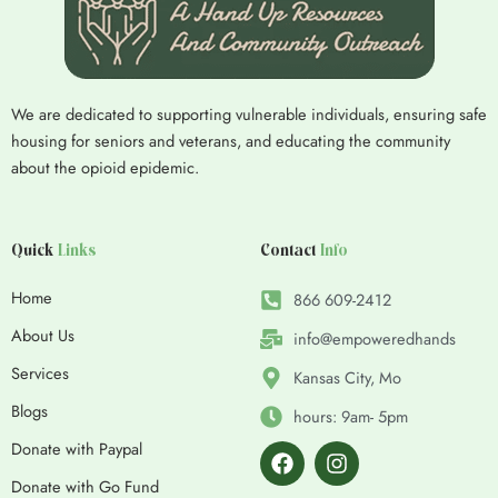
We are dedicated to supporting vulnerable individuals, ensuring safe
housing for seniors and veterans, and educating the community
about the opioid epidemic.
Quick
Links
Contact
Info
Home
866 609-2412
About Us
info@empoweredhands
Services
Kansas City, Mo
Blogs
hours: 9am- 5pm
F
I
Donate with Paypal
a
n
c
s
Donate with Go Fund