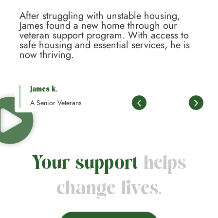
After struggling with unstable housing,
A
James found a new home through our
J
veteran support program. With access to
v
safe housing and essential services, he is
s
now thriving.
n
James k.
A Senior Veterans
Your support
helps
change lives.