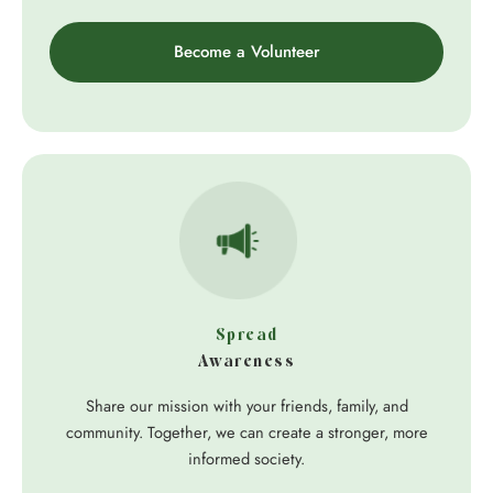
Become a Volunteer
Spread
Awareness
Share our mission with your friends, family, and
community. Together, we can create a stronger, more
informed society.