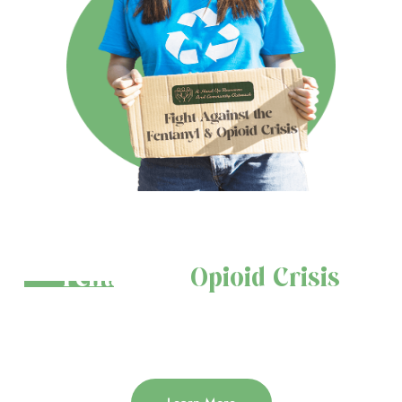
Join the Fight Against the
Fentanyl &
Opioid Crisis
Educate. Prevent. Save Lives. Help us spread awareness and protect
our communities.