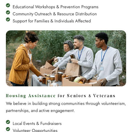
Educational Workshops & Prevention Programs
Community Outreach & Resource Distribution
Support for Families & Individuals Affected
Housing Assistance
for Seniors & Veterans
We believe in building strong communities through volunteerism,
partnerships, and active engagement.
Local Events & Fundraisers
Volunteer Opportunities