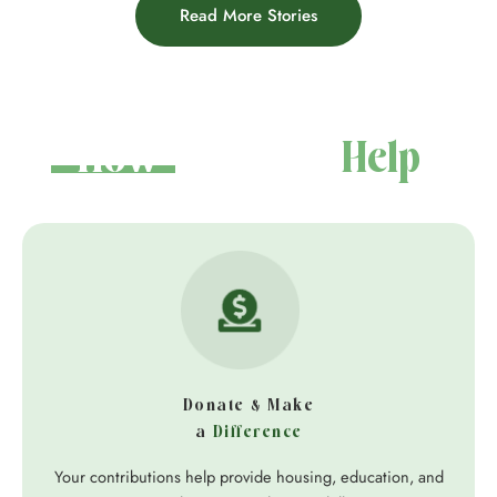
Read More Stories
How You Can
Help
Donate & Make
a
Difference
Your contributions help provide housing, education, and