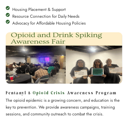
Housing Placement & Support
Resource Connection for Daily Needs
Advocacy for Affordable Housing Policies
Fentanyl &
Opioid Crisis
Awareness Program
The opioid epidemic is a growing concern, and education is the
key to prevention. We provide awareness campaigns, training
sessions, and community outreach to combat the crisis.