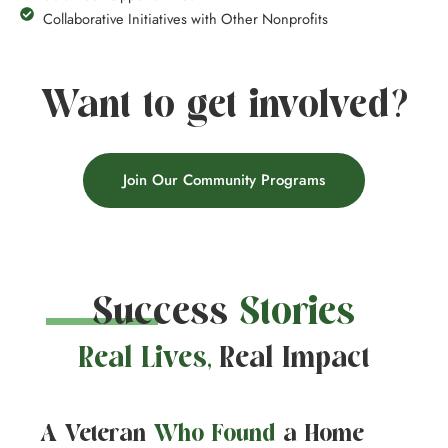
Collaborative Initiatives with Other Nonprofits
Want to get involved?
Join Our Community Programs
Success
Stories
Real Lives,
Real Impact
A Veteran
Who Found
a Home