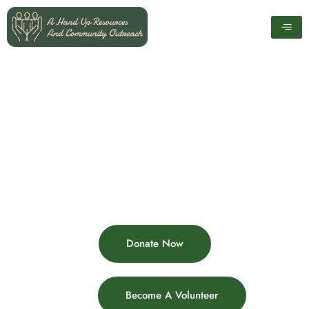
Skip
to
content
Donate Now
Become A Volunteer