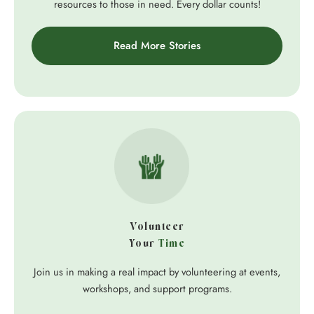
resources to those in need. Every dollar counts!
Read More Stories
Volunteer
Your
Time
Join us in making a real impact by volunteering at events,
workshops, and support programs.