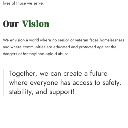
lives of those we serve.
Our
Vision
We envision a world where no senior or veteran faces homelessness
and where communities are educated and protected against the
dangers of fentanyl and opioid abuse.
Together, we can create a future
where everyone has access to safety,
stability, and support!